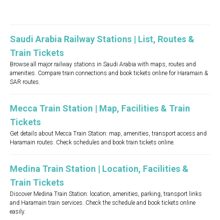
Saudi Arabia Railway Stations | List, Routes &
Train Tickets
Browse all major railway stations in Saudi Arabia with maps, routes and
amenities. Compare train connections and book tickets online for Haramain &
SAR routes.
Mecca Train Station | Map, Facilities & Train
Tickets
Get details about Mecca Train Station: map, amenities, transport access and
Haramain routes. Check schedules and book train tickets online.
Medina Train Station | Location, Facilities &
Train Tickets
Discover Medina Train Station: location, amenities, parking, transport links
and Haramain train services. Check the schedule and book tickets online
easily.