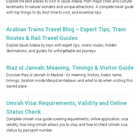
Explore the best places to visit in Saudi Arabia, from major cities and cultural
landmarks to natural wonders and unique attractions. A complete travel guide
with top things to do, best time to visit, and essential tips.
Arabian Trains Travel Blog – Expert Tips, Train
Routes & Rail Travel Guides
Explore Saudi Arabia by train with expert tips, scenic routes, hidden
destinations, and guides for unforgettable rail journeys.
Riaz ul Jannah: Meaning, Timings & Visitor Guide
Discover Riaz ul Jannah in Madina - its meaning, history, Arabic name,
timings, location inside Masjid an-Nabawi, and what to do when visiting this
sacred place.
Umrah Visa: Requirements, Validity and Online
Status Check
Complete Umrah visa guide covering requirements, online application, visa
validity, how long Umrah allows you to stay, and how to check Umrah visa
status by passport number.