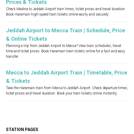
Prices & Tickets
Check Medina to Jeddah Airport train times, ticket prices and travel duration.
Book Haramain high-speed train tickets online easily and securely.
Jeddah Airport to Mecca Train | Schedule, Price
& Online Tickets
Planning a trip from Jeddah Airport to Mecca? View train schedules, travel
time and ticket prices. Book Haramain train tickets online for a fast and easy
transfer.
Mecca to Jeddah Airport Train | Timetable, Price
& Tickets
Take the Haramain train from Mecca to Jeddah Airport. Check departure times,
ticket prices and travel duration. Book your train tickets online instantly.
STATION PAGES