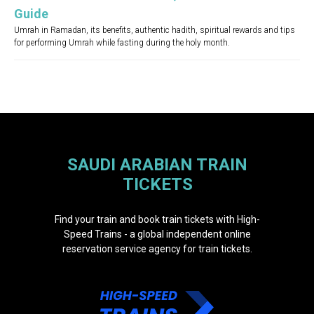
Guide
Umrah in Ramadan, its benefits, authentic hadith, spiritual rewards and tips
for performing Umrah while fasting during the holy month.
SAUDI ARABIAN TRAIN
TICKETS
Find your train and book train tickets with High-
Speed Trains - a global independent online
reservation service agency for train tickets.