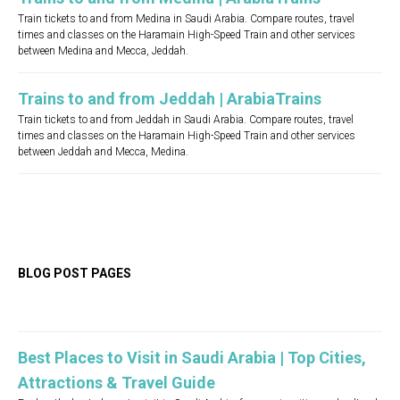
Train tickets to and from Medina in Saudi Arabia. Compare routes, travel
times and classes on the Haramain High-Speed Train and other services
between Medina and Mecca, Jeddah.
Trains to and from Jeddah | ArabiaTrains
Train tickets to and from Jeddah in Saudi Arabia. Compare routes, travel
times and classes on the Haramain High-Speed Train and other services
between Jeddah and Mecca, Medina.
BLOG POST PAGES
Best Places to Visit in Saudi Arabia | Top Cities,
Attractions & Travel Guide