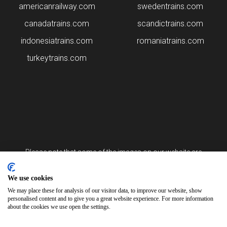
americanrailway.com
swedentrains.com
canadatrains.com
scandictrains.com
indonesiatrains.com
romaniatrains.com
turkeytrains.com
Please note that some of the images on our website are
generated using AI algorithms. While we strive for accuracy, any
mistakes or inaccuracies in these images are not our
responsibility.
We use cookies
We may place these for analysis of our visitor data, to improve our website, show
personalised content and to give you a great website experience. For more information
arabiantrains.com is brought to you by Arsia Limited
about the cookies we use open the settings.
12, Tigne Place, Office 2/4B Tigne Street Sliema SLM 3173 Malta