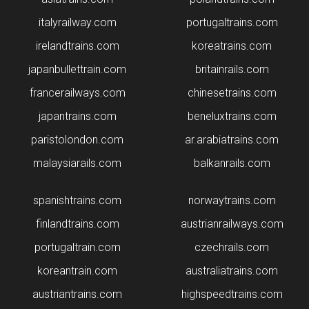
italyrailway.com
portugaltrains.com
irelandtrains.com
koreatrains.com
japanbullettrain.com
britainrails.com
francerailways.com
chinesetrains.com
japantrains.com
beneluxtrains.com
paristolondon.com
ar.arabiatrains.com
malaysiarails.com
balkanrails.com
spanishtrains.com
norwaytrains.com
finlandtrains.com
austrianrailways.com
portugaltrain.com
czechrails.com
koreantrain.com
australiatrains.com
austriantrains.com
highspeedtrains.com