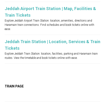
Jeddah Airport Train Station | Map, Facilities &
Train Tickets
Explore Jeddah Airport Train Station: location, amenities, directions and
Haramain train connections. Find schedules and book tickets online with
ease.
Jeddah Train Station | Location, Services & Train
Tickets
Explore Jeddah Train Station: location, facilities, parking and Haramain train
routes. View the timetable and book tickets online with ease.
TRAIN PAGE