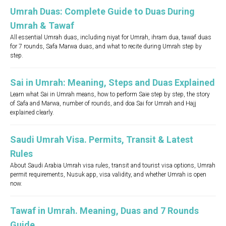
Umrah Duas: Complete Guide to Duas During
Umrah & Tawaf
All essential Umrah duas, including niyat for Umrah, ihram dua, tawaf duas
for 7 rounds, Safa Marwa duas, and what to recite during Umrah step by
step.
Sai in Umrah: Meaning, Steps and Duas Explained
Learn what Sai in Umrah means, how to perform Saie step by step, the story
of Safa and Marwa, number of rounds, and doa Sai for Umrah and Hajj
explained clearly.
Saudi Umrah Visa. Permits, Transit & Latest
Rules
About Saudi Arabia Umrah visa rules, transit and tourist visa options, Umrah
permit requirements, Nusuk app, visa validity, and whether Umrah is open
now.
Tawaf in Umrah. Meaning, Duas and 7 Rounds
Guide