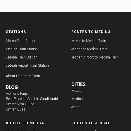
STATIONS
ROUTES TO MEDINA
Mecca Train Station
Mecca to Medina Train
Medina Train Station
Jeddah to Medina Train
Jeddah Train Station
Jeddah Airport to Medina Train
Jeddah Airport Train Station
About
Haramain Train
CITIES
BLOG
Mecca
Author's Page
Best Places to Visit in Saudi Arabia
Medina
Umrah Visa Guide
Jeddah
Umrah Duas
ROUTES TO MECCA
ROUTES TO JEDDAH