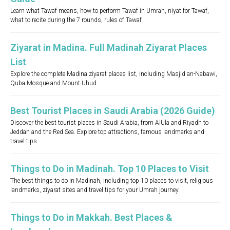
Learn what Tawaf means, how to perform Tawaf in Umrah, niyat for Tawaf,
what to recite during the 7 rounds, rules of Tawaf
Ziyarat in Madina. Full Madinah Ziyarat Places
List
Explore the complete Madina ziyarat places list, including Masjid an-Nabawi,
Quba Mosque and Mount Uhud
Best Tourist Places in Saudi Arabia (2026 Guide)
Discover the best tourist places in Saudi Arabia, from AlUla and Riyadh to
Jeddah and the Red Sea. Explore top attractions, famous landmarks and
travel tips.
Things to Do in Madinah. Top 10 Places to Visit
The best things to do in Madinah, including top 10 places to visit, religious
landmarks, ziyarat sites and travel tips for your Umrah journey.
Things to Do in Makkah. Best Places &