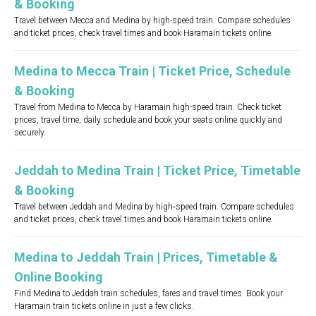
& Booking
Travel between Mecca and Medina by high-speed train. Compare schedules
and ticket prices, check travel times and book Haramain tickets online.
Medina to Mecca Train | Ticket Price, Schedule
& Booking
Travel from Medina to Mecca by Haramain high-speed train. Check ticket
prices, travel time, daily schedule and book your seats online quickly and
securely.
Jeddah to Medina Train | Ticket Price, Timetable
& Booking
Travel between Jeddah and Medina by high‑speed train. Compare schedules
and ticket prices, check travel times and book Haramain tickets online.
Medina to Jeddah Train | Prices, Timetable &
Online Booking
Find Medina to Jeddah train schedules, fares and travel times. Book your
Haramain train tickets online in just a few clicks.