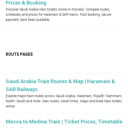
Prices & Booking
Discover Saudi Arabia train tickets online in minutes. Compare routes,
schedules and prices for Haramain & SAR trains. Fast booking, secure
payment, best fares available.
ROUTE PAGES
Saudi Arabia Train Routes & Map | Haramain &
SAR Railways
Explore major train routes across Saudi Arabia: Haramain, Riyadh–Dammam,
North–South and more. View routes, travel times, maps and book train tickets
online.
Mecca to Medina Train | Ticket Prices, Timetable