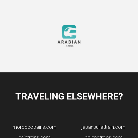
TRAVELING ELSEWHERE?
moroccotrains.com
japanbullettrain.com
asiatrains.com
polandtrains.com