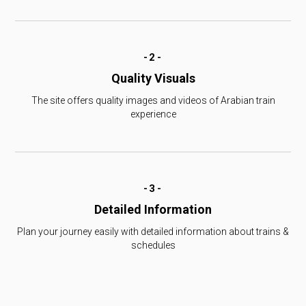
-2-
Quality Visuals
The site offers quality images and videos of Arabian train
experience
-3-
Detailed Information
Plan your journey easily with detailed information about trains &
schedules