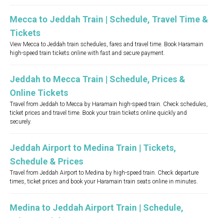
Mecca to Jeddah Train | Schedule, Travel Time &
Tickets
View Mecca to Jeddah train schedules, fares and travel time. Book Haramain
high-speed train tickets online with fast and secure payment.
Jeddah to Mecca Train | Schedule, Prices &
Online Tickets
Travel from Jeddah to Mecca by Haramain high-speed train. Check schedules,
ticket prices and travel time. Book your train tickets online quickly and
securely.
Jeddah Airport to Medina Train | Tickets,
Schedule & Prices
Travel from Jeddah Airport to Medina by high-speed train. Check departure
times, ticket prices and book your Haramain train seats online in minutes.
Medina to Jeddah Airport Train | Schedule,