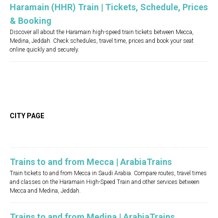
Haramain (HHR) Train | Tickets, Schedule, Prices
& Booking
Discover all about the Haramain high-speed train tickets between Mecca,
Medina, Jeddah. Check schedules, travel time, prices and book your seat
online quickly and securely.
CITY PAGE
Trains to and from Mecca | ArabiaTrains
Train tickets to and from Mecca in Saudi Arabia. Compare routes, travel times
and classes on the Haramain High-Speed Train and other services between
Mecca and Medina, Jeddah.
Trains to and from Medina | ArabiaTrains