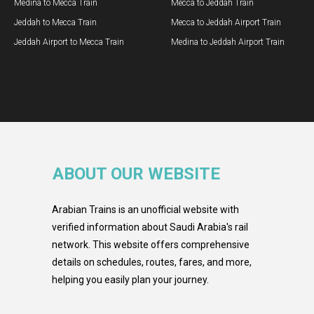
Medina to Mecca Train
Mecca to Jeddah Train
Jeddah to Mecca Train
Mecca to Jeddah Airport Train
Jeddah Airport to Mecca Train
Medina to Jeddah Airport Train
ABOUT OUR WEBSITE
Arabian Trains is an unofficial website with
verified information about Saudi Arabia's rail
network. This website offers comprehensive
details on schedules, routes, fares, and more,
helping you easily plan your journey.