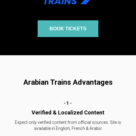
BOOK TICKETS
Arabian Trains Advantages
-1-
Verified & Localized Content
Expect only verified content from official sources. Site is
available in English, French & Arabic