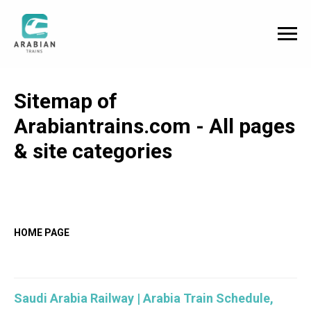
Sitemap of
Arabiantrains.com - All pages
& site categories
HOME PAGE
Saudi Arabia Railway | Arabia Train Schedule,