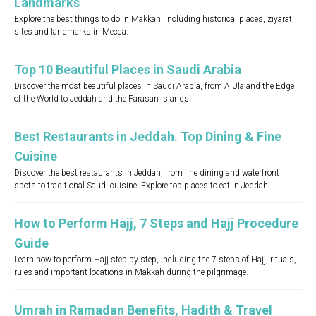
Landmarks
Explore the best things to do in Makkah, including historical places, ziyarat
sites and landmarks in Mecca.
Top 10 Beautiful Places in Saudi Arabia
Discover the most beautiful places in Saudi Arabia, from AlUla and the Edge
of the World to Jeddah and the Farasan Islands.
Best Restaurants in Jeddah. Top Dining & Fine
Cuisine
Discover the best restaurants in Jeddah, from fine dining and waterfront
spots to traditional Saudi cuisine. Explore top places to eat in Jeddah.
How to Perform Hajj, 7 Steps and Hajj Procedure
Guide
Learn how to perform Hajj step by step, including the 7 steps of Hajj, rituals,
rules and important locations in Makkah during the pilgrimage.
Umrah in Ramadan Benefits, Hadith & Travel